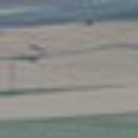
AI Mode, ask anything