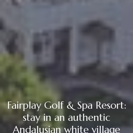
Fairplay Golf & Spa Resort:
stay in an authentic
Andalusian white village