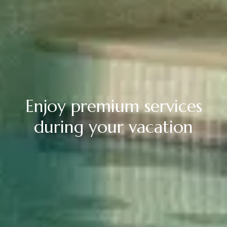
Enjoy premium services
during your vacation