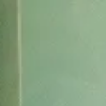
AI Mode, ask anything