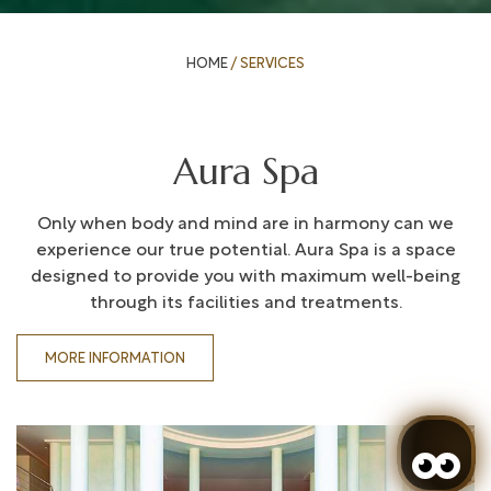
HOME
/
SERVICES
Aura Spa
Only when body and mind are in harmony can we
experience our true potential. Aura Spa is a space
designed to provide you with maximum well-being
through its facilities and treatments.
MORE INFORMATION