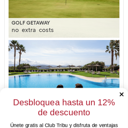
GOLF GETAWAY
no
extra
costs
Desbloquea hasta un 12%
SUMMER LAST MINUTE
de descuento
-15%
Únete gratis al Club Tribu y disfruta de ventajas