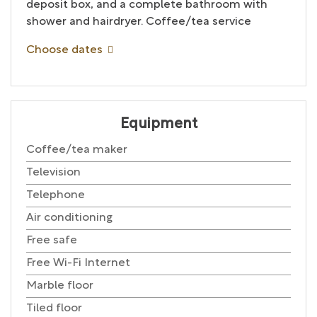
deposit box, and a complete bathroom with
shower and hairdryer. Coffee/tea service
Choose dates
Equipment
Coffee/tea maker
Television
Telephone
Air conditioning
Free safe
Free Wi-Fi Internet
Marble floor
Tiled floor