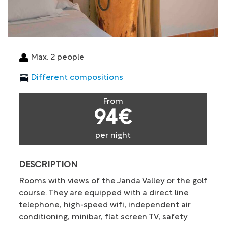
Max. 2 people
Different compositions
From
94€
per night
DESCRIPTION
Rooms with views of the Janda Valley or the golf
course. They are equipped with a direct line
telephone, high-speed wifi, independent air
conditioning, minibar, flat screen TV, safety