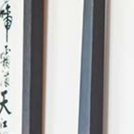
AI Mode, ask anything