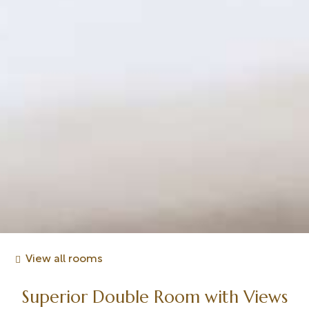
View all rooms
Superior Double Room with Views