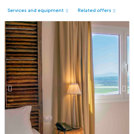
Services and equipment
Related offers