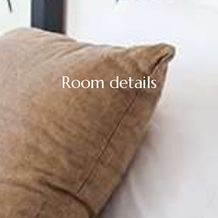
Room details