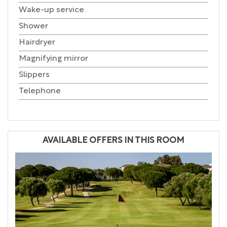
Wake-up service
Shower
Hairdryer
Magnifying mirror
Slippers
Telephone
AVAILABLE OFFERS IN THIS ROOM