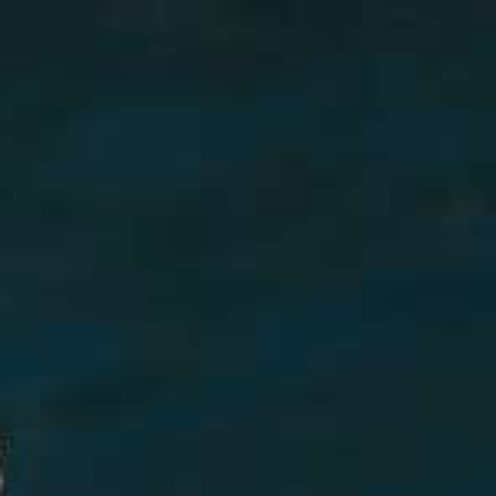
AI Mode, ask anything