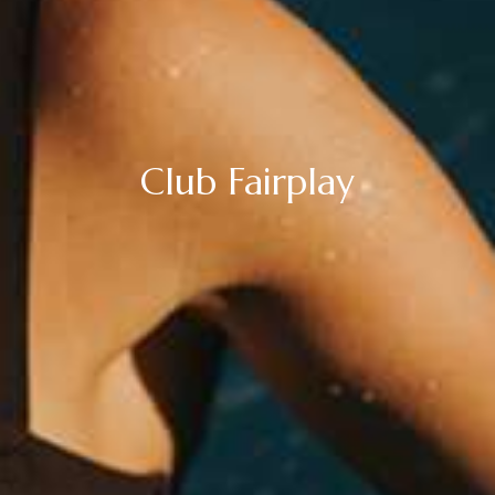
Club Fairplay