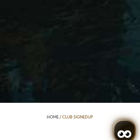
HOME
/
CLUB SIGNEDUP