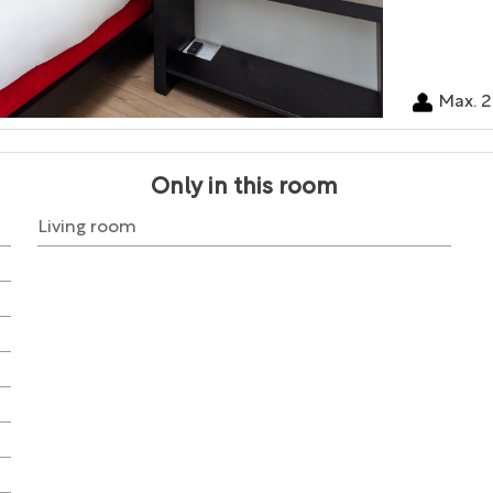
Max. 2
Only in this room
Living room