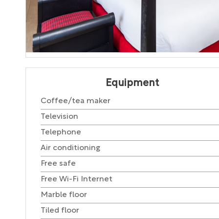
Equipment
Coffee/tea maker
Television
Telephone
Air conditioning
Free safe
Free Wi-Fi Internet
Marble floor
Tiled floor