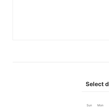
Select 
Sun
Mon