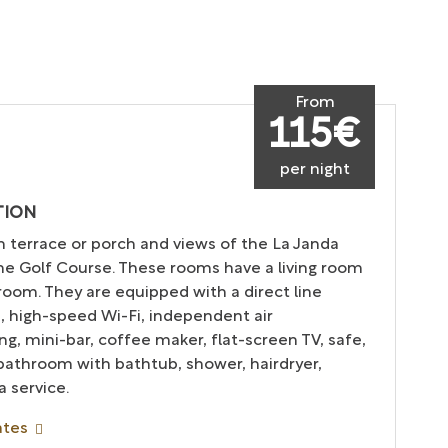
From
115€
per night
TION
h terrace or porch and views of the La Janda
the Golf Course. These rooms have a living room
oom. They are equipped with a direct line
, high-speed Wi-Fi, independent air
ng, mini-bar, coffee maker, flat-screen TV, safe,
 bathroom with bathtub, shower, hairdryer,
 service.
ates