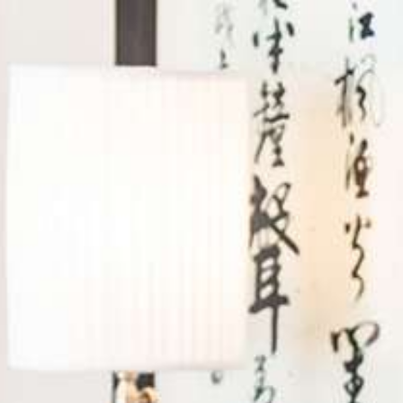
Log in