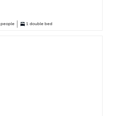
 people
1 double bed