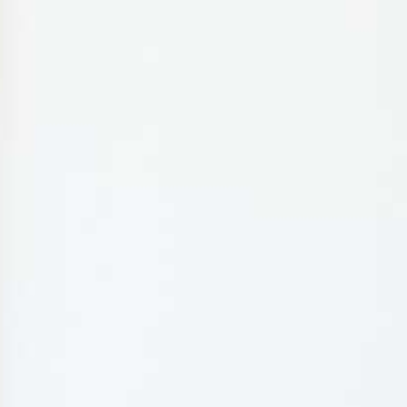
MY BOOKING