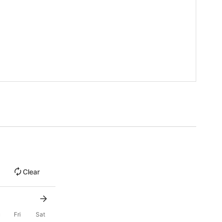
Clear
u
Fri
Sat