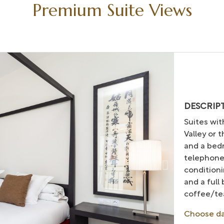
Premium Suite Views
DESCRIP
Suites wit
Valley or 
and a bedr
telephone
conditioni
and a full
coffee/tea
Choose d