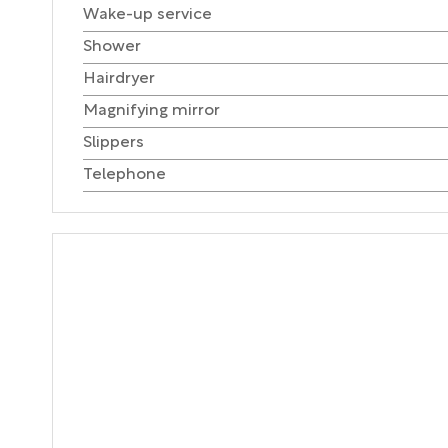
Wake-up service
Shower
Hairdryer
Magnifying mirror
Slippers
Telephone