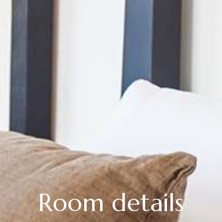
Room details