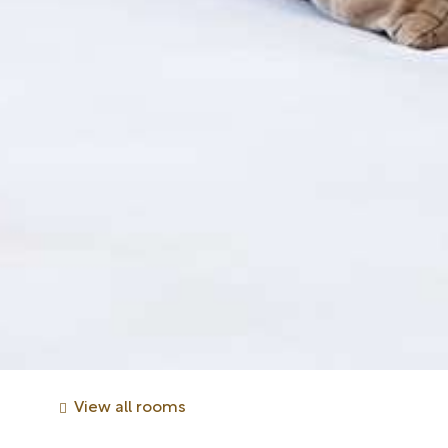
View all rooms