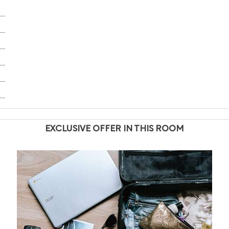
EXCLUSIVE OFFER IN THIS ROOM