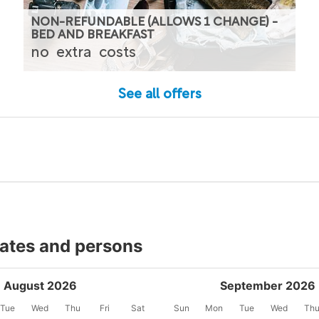
NON-REFUNDABLE (ALLOWS 1 CHANGE) -
BED AND BREAKFAST
no
extra
costs
See all offers
dates and persons
August 2026
September 2026
Tue
Wed
Thu
Fri
Sat
Sun
Mon
Tue
Wed
Th