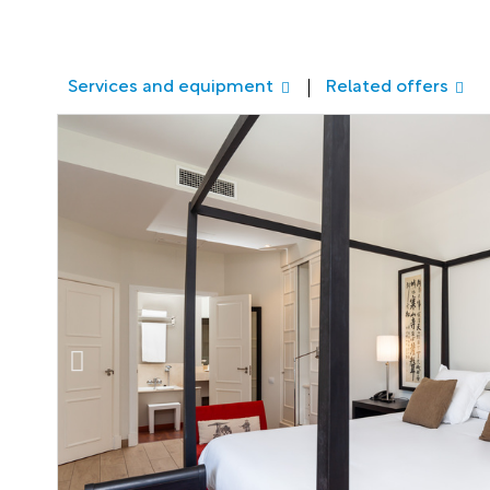
Services and equipment
Related offers