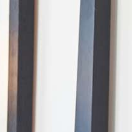
AI Mode, ask anything