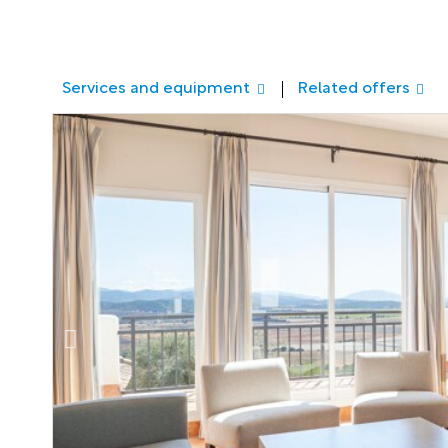
Services and equipment
Related offers