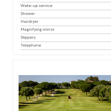
Wake-up service
Shower
Hairdryer
Magnifying mirror
Slippers
Telephone