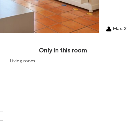
Max. 2
Only in this room
Living room