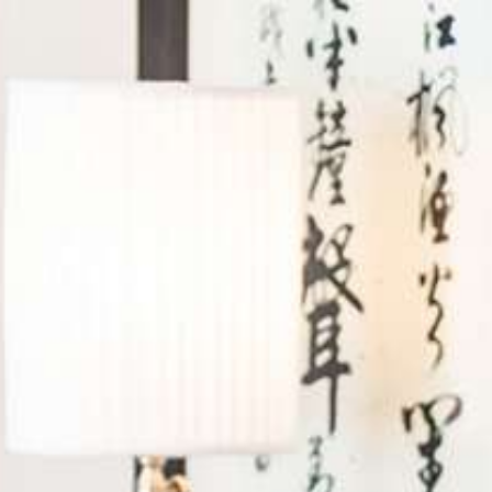
Log in