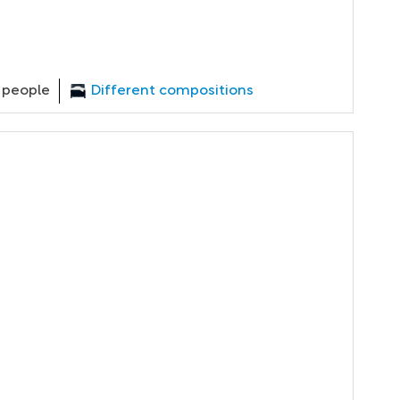
 people
Different compositions