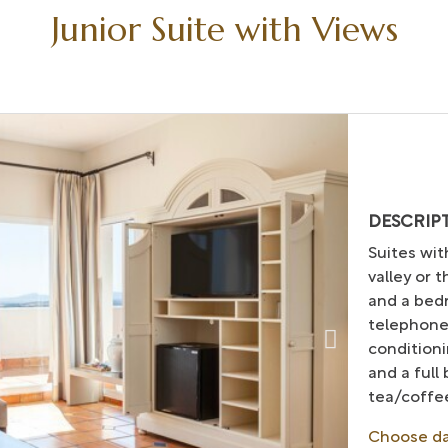
Junior Suite with Views
DESCRIP
Suites wit
valley or 
and a bedr
telephone
conditioni
and a full
tea/coffee
Choose d