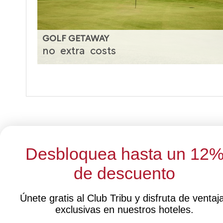
GOLF GETAWAY
no
extra
costs
Desbloquea hasta un 12
de descuento
Select 
Únete gratis al Club Tribu y disfruta de ventaj
exclusivas en nuestros hoteles.