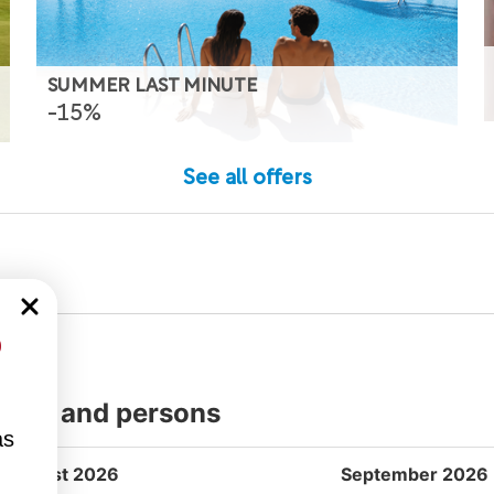
SUMMER LAST MINUTE
-15%
See all offers
%
dates and persons
as
August 2026
September 2026