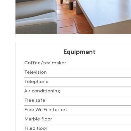
Equipment
Coffee/tea maker
Television
Telephone
Air conditioning
Free safe
Free Wi-Fi Internet
Marble floor
Tiled floor