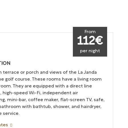
From
112€
per night
TION
h terrace or porch and views of the La Janda
the golf course. These rooms have a living room
oom. They are equipped with a direct line
, high-speed Wi-Fi, independent air
ng, mini-bar, coffee maker, flat-screen TV, safe,
 bathroom with bathtub, shower, and hairdryer,
 service.
ates