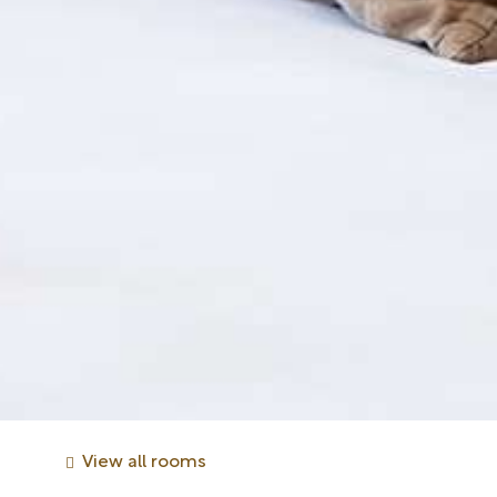
View all rooms