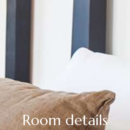
Room details