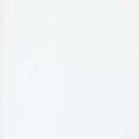
MY BOOKING