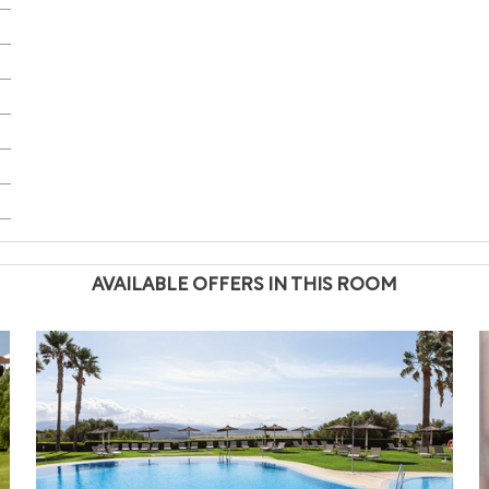
AVAILABLE OFFERS IN THIS ROOM