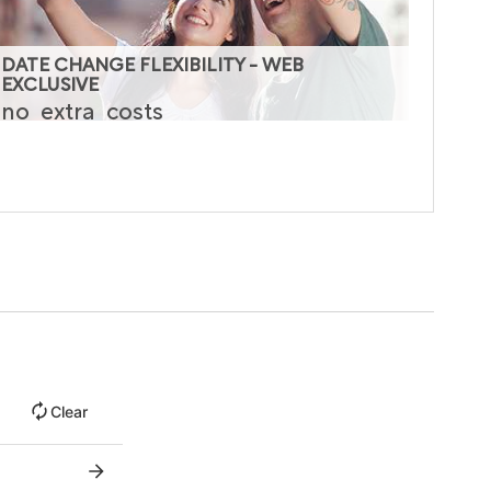
DATE CHANGE FLEXIBILITY - WEB
EXCLUSIVE
no
extra
costs
Clear