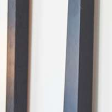
AI Mode, ask anything