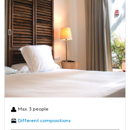
Max. 3 people
Different compositions