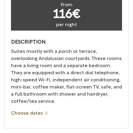
From
116€
per night
DESCRIPTION
Suites mostly with a porch or terrace,
overlooking Andalusian courtyards. These rooms
have a living room and a separate bedroom.
They are equipped with a direct dial telephone,
high-speed Wi-Fi, independent air conditioning,
mini-bar, coffee maker, flat-screen TV, safe, and
a full bathroom with shower and hairdryer,
coffee/tea service.
Choose dates