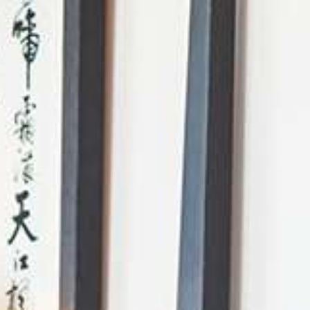
AI Mode, ask anything