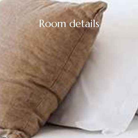
Room details