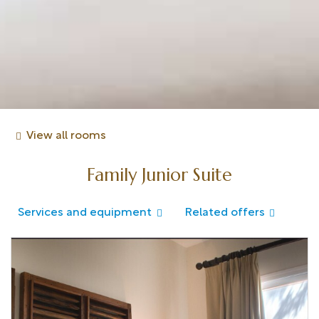
View all rooms
Family Junior Suite
Services and equipment
Related offers