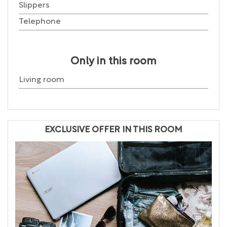
Slippers
Telephone
Only in this room
Living room
EXCLUSIVE OFFER IN THIS ROOM