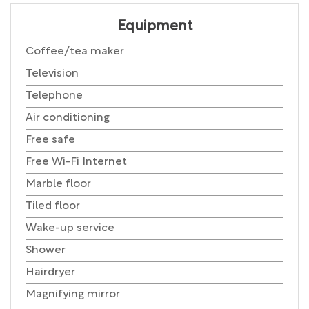
Equipment
Coffee/tea maker
Television
Telephone
Air conditioning
Free safe
Free Wi-Fi Internet
Marble floor
Tiled floor
Wake-up service
Shower
Hairdryer
Magnifying mirror