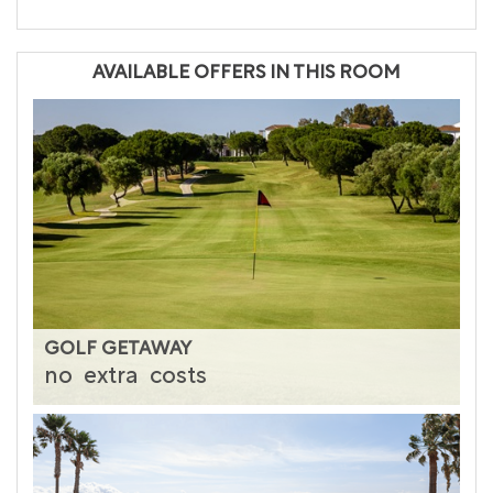
AVAILABLE OFFERS IN THIS ROOM
GOLF GETAWAY
no
extra
costs