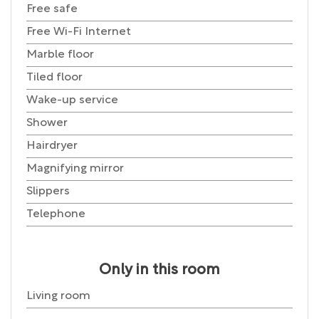
Free safe
Free Wi-Fi Internet
Marble floor
Tiled floor
Wake-up service
Shower
Hairdryer
Magnifying mirror
Slippers
Telephone
Only in this room
Living room