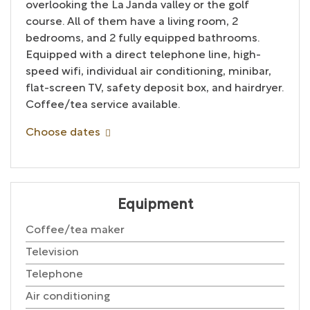
overlooking the La Janda valley or the golf
course. All of them have a living room, 2
bedrooms, and 2 fully equipped bathrooms.
Equipped with a direct telephone line, high-
speed wifi, individual air conditioning, minibar,
flat-screen TV, safety deposit box, and hairdryer.
Coffee/tea service available.
Choose dates
Equipment
Coffee/tea maker
Television
Telephone
Air conditioning