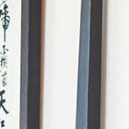
AI Mode, ask anything