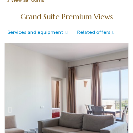
View all rooms
Grand Suite Premium Views
Services and equipment
Related offers