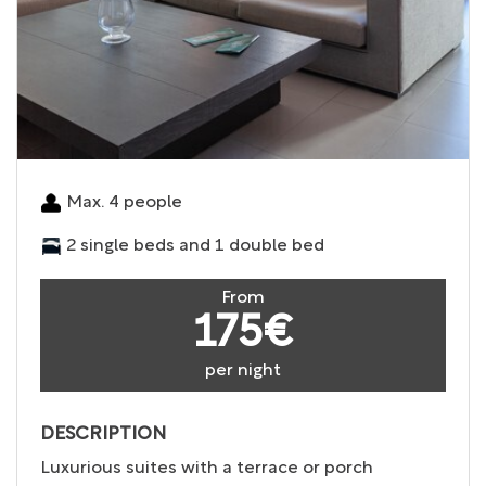
Max. 4 people
2 single beds and 1 double bed
From
175€
per night
DESCRIPTION
Luxurious suites with a terrace or porch