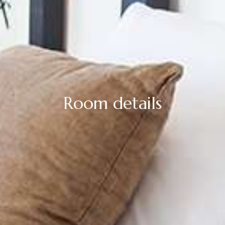
Room details