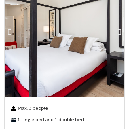
Max. 3 people
1 single bed and 1 double bed