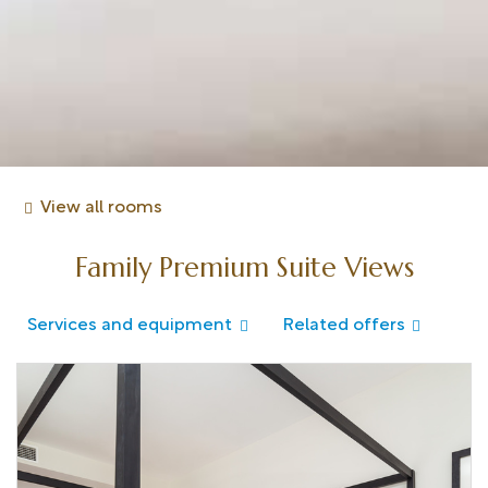
View all rooms
Family Premium Suite Views
Services and equipment
Related offers