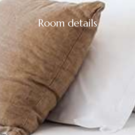
Room details