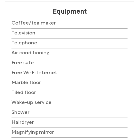
Equipment
Coffee/tea maker
Television
Telephone
Air conditioning
Free safe
Free Wi-Fi Internet
Marble floor
Tiled floor
Wake-up service
Shower
Hairdryer
Magnifying mirror