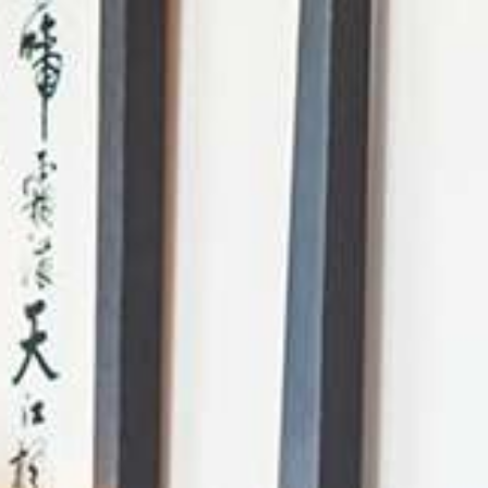
AI Mode, ask anything