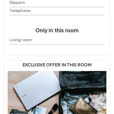
Slippers
Telephone
Only in this room
Living room
EXCLUSIVE OFFER IN THIS ROOM