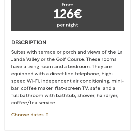
From
126€
per night
DESCRIPTION
Suites with terrace or porch and views of the La
Janda Valley or the Golf Course. These rooms
have a living room and a bedroom. They are
equipped with a direct line telephone, high-
speed Wi-Fi, independent air conditioning, mini-
bar, coffee maker, flat-screen TV, safe, and a
full bathroom with bathtub, shower, hairdryer,
coffee/tea service.
Choose dates