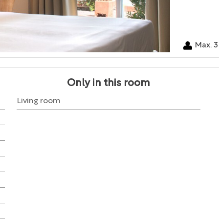
Max. 3
Only in this room
Living room