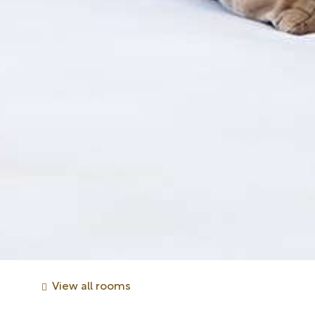
View all rooms