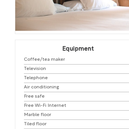
Equipment
Coffee/tea maker
Television
Telephone
Air conditioning
Free safe
Free Wi-Fi Internet
Marble floor
Tiled floor