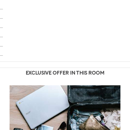
EXCLUSIVE OFFER IN THIS ROOM