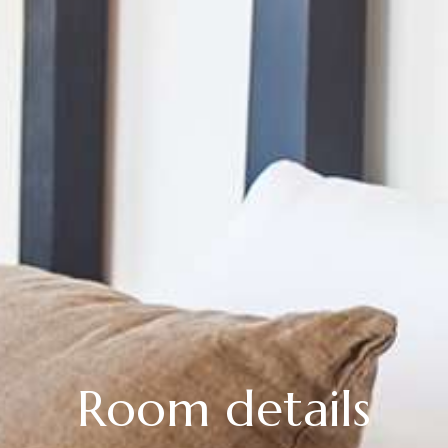
Room details