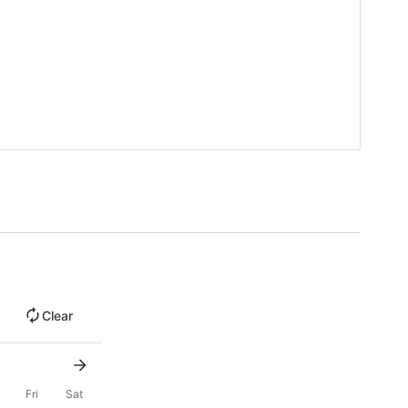
Clear
u
Fri
Sat