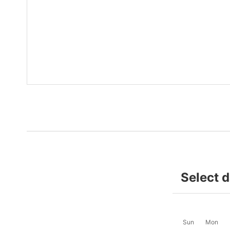
Select 
Sun
Mon