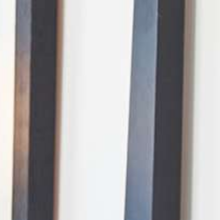
AI Mode, ask anything