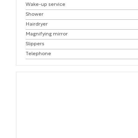
Wake-up service
Shower
Hairdryer
Magnifying mirror
Slippers
Telephone