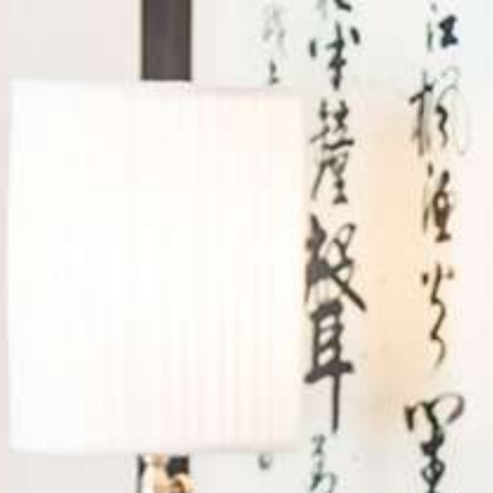
Log in