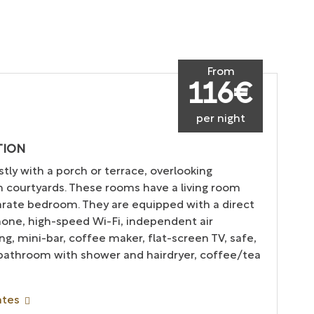
From
116€
per night
TION
tly with a porch or terrace, overlooking
 courtyards. These rooms have a living room
arate bedroom. They are equipped with a direct
hone, high-speed Wi-Fi, independent air
ng, mini-bar, coffee maker, flat-screen TV, safe,
 bathroom with shower and hairdryer, coffee/tea
ates