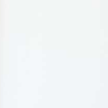
MY BOOKING