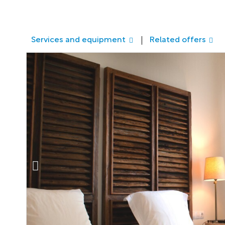
Services and equipment
Related offers