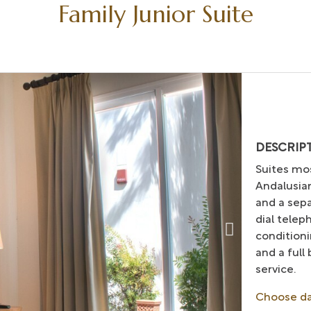
Family Junior Suite
DESCRIP
Suites mos
Andalusian
and a sep
dial telep
conditioni
and a full
service.
Choose d