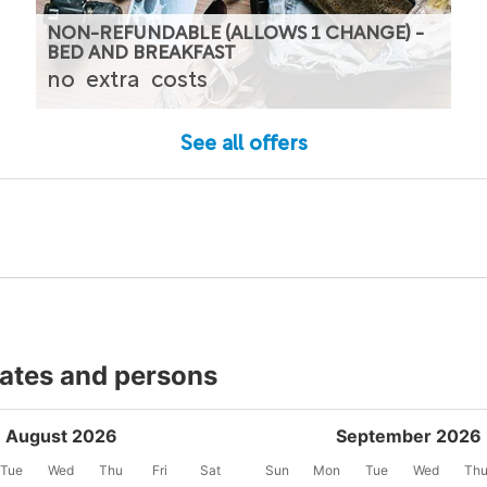
NON-REFUNDABLE (ALLOWS 1 CHANGE) -
BED AND BREAKFAST
no
extra
costs
See all offers
dates and persons
August 2026
September 2026
Tue
Wed
Thu
Fri
Sat
Sun
Mon
Tue
Wed
Th