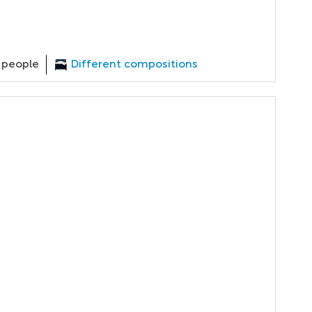
 people
Different compositions