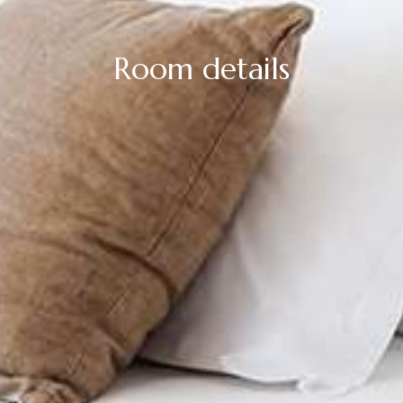
Room details