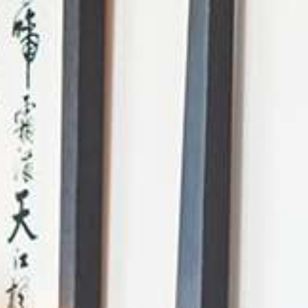
AI Mode, ask anything