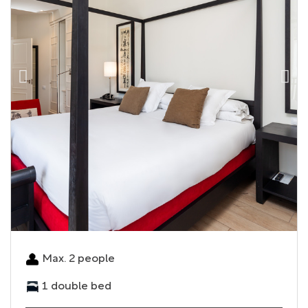
Max. 2 people
1 double bed