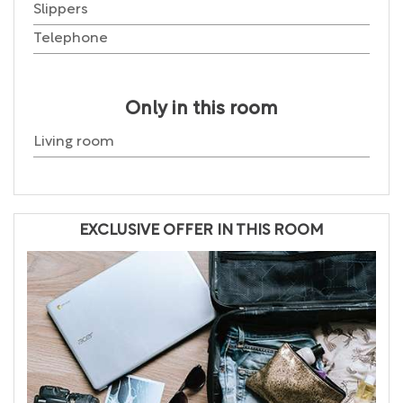
Slippers
Telephone
Only in this room
Living room
EXCLUSIVE OFFER IN THIS ROOM