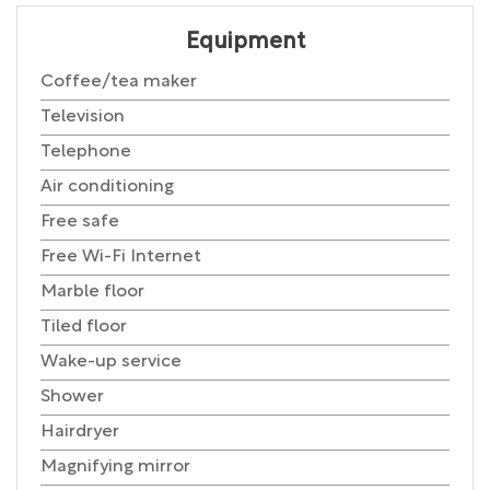
Equipment
Coffee/tea maker
Television
Telephone
Air conditioning
Free safe
Free Wi-Fi Internet
Marble floor
Tiled floor
Wake-up service
Shower
Hairdryer
Magnifying mirror