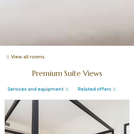
View all rooms
Premium Suite Views
Services and equipment
Related offers