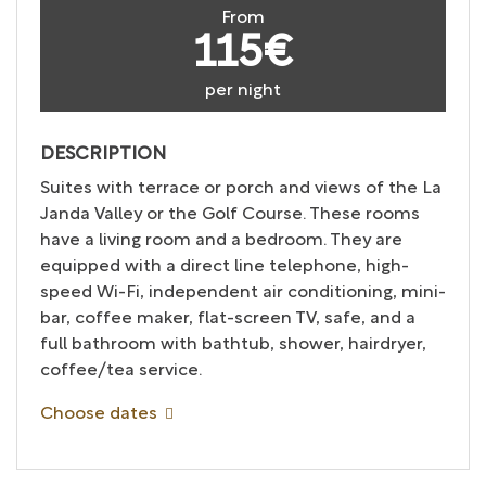
From
115€
per night
DESCRIPTION
Suites with terrace or porch and views of the La
Janda Valley or the Golf Course. These rooms
have a living room and a bedroom. They are
equipped with a direct line telephone, high-
speed Wi-Fi, independent air conditioning, mini-
bar, coffee maker, flat-screen TV, safe, and a
full bathroom with bathtub, shower, hairdryer,
coffee/tea service.
Choose dates