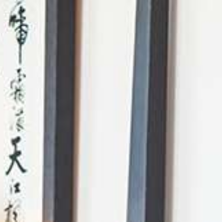
AI Mode, ask anything