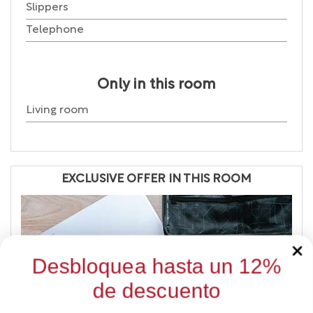
Slippers
Telephone
Only in this room
Living room
EXCLUSIVE OFFER IN THIS ROOM
Desbloquea hasta un 12%
de descuento