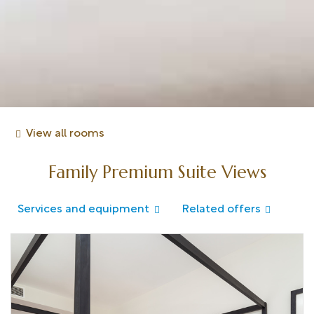
View all rooms
Family Premium Suite Views
Services and equipment
Related offers