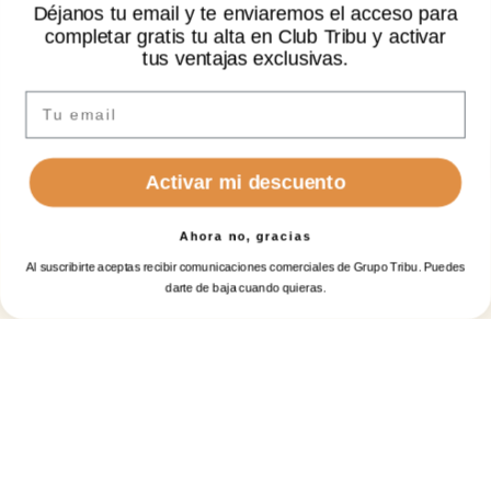
Déjanos tu email y te enviaremos el acceso para
NON-REFUNDABLE (ALLOWS 1 CHANGE) -
completar gratis tu alta en Club Tribu y activar
BED AND BREAKFAST
✦ Hi there
tus ventajas exclusivas.
no
extra
costs
I’m Sarai, your AI assistant. How can I help you?
Email
See all offers
Activar mi descuento
Ahora no, gracias
Al suscribirte aceptas recibir comunicaciones comerciales de Grupo Tribu. Puedes
BOOK A
BOOK
Select dates and persons
Clear
Log in
ROOM
GOLF
darte de baja cuando quieras.
When
Manage my booking
Login / Register
When
Promotion
Manage my booking
Login / Register
When
Who
Who
Check-in — Check-out
Room 1
Room 1
Who
2 adults, 1 child · 1 room
adults
adults
2
2
Promotion
From 12 years
From 12 years