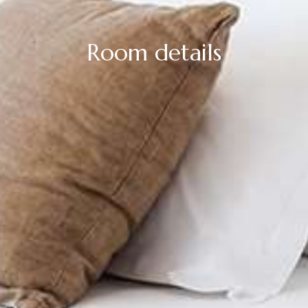
Room details