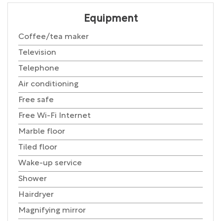
Equipment
Coffee/tea maker
Television
Telephone
Air conditioning
Free safe
Free Wi-Fi Internet
Marble floor
Tiled floor
Wake-up service
Shower
Hairdryer
Magnifying mirror