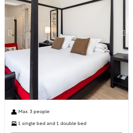
Max. 3 people
1 single bed and 1 double bed