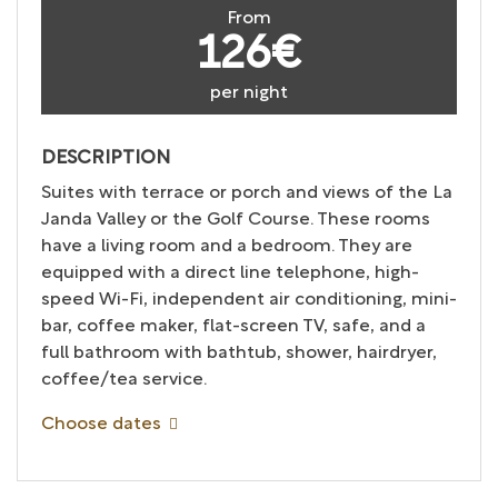
From
126€
per night
DESCRIPTION
Suites with terrace or porch and views of the La
Janda Valley or the Golf Course. These rooms
have a living room and a bedroom. They are
equipped with a direct line telephone, high-
speed Wi-Fi, independent air conditioning, mini-
bar, coffee maker, flat-screen TV, safe, and a
full bathroom with bathtub, shower, hairdryer,
coffee/tea service.
Choose dates