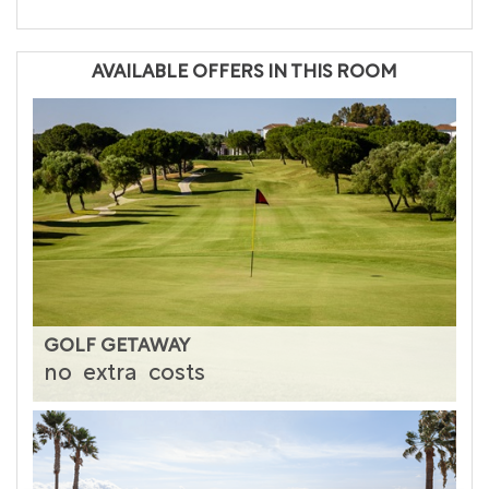
AVAILABLE OFFERS IN THIS ROOM
GOLF GETAWAY
no
extra
costs