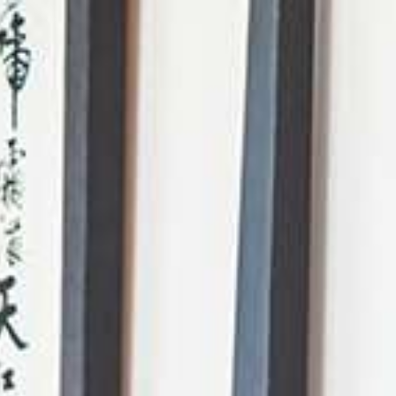
AI Mode, ask anything