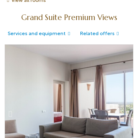
View all rooms
Grand Suite Premium Views
Services and equipment
Related offers