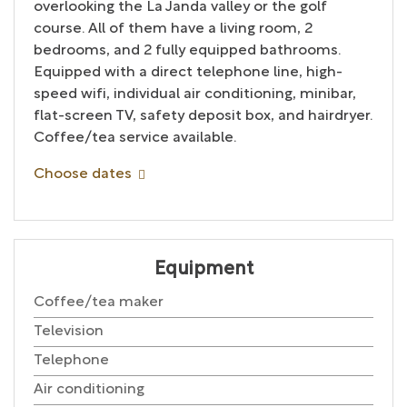
overlooking the La Janda valley or the golf
course. All of them have a living room, 2
bedrooms, and 2 fully equipped bathrooms.
Equipped with a direct telephone line, high-
speed wifi, individual air conditioning, minibar,
flat-screen TV, safety deposit box, and hairdryer.
Coffee/tea service available.
Choose dates
Equipment
Coffee/tea maker
Television
Telephone
Air conditioning