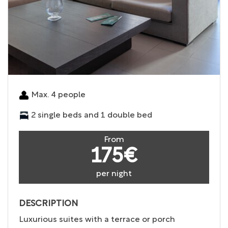
Max. 4 people
2 single beds and 1 double bed
From
175€
per night
DESCRIPTION
Luxurious suites with a terrace or porch