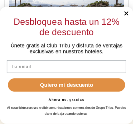
Desbloquea hasta un 12%
de descuento
Únete gratis al Club Tribu y disfruta de ventajas
SUMMER LAST MINUTE
exclusivas en nuestros hoteles.
✦ Hi there
-15%
I’m Sarai, your AI assistant. How can I help you?
Email
Quiero mi descuento
Ahora no, gracias
Al suscribirte aceptas recibir comunicaciones comerciales de Grupo Tribu. Puedes
BOOK A
BOOK
darte de baja cuando quieras.
Log in
ROOM
GOLF
DATE CHANGE FLEXIBILITY - WEB
EXCLUSIVE
Manage my booking
Login / Register
When
Promotion
Manage my booking
Login / Register
When
Who
Who
no
extra
costs