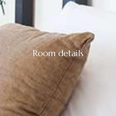
Room details