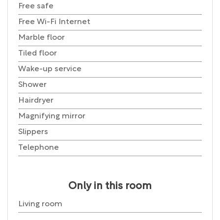
Free safe
Free Wi-Fi Internet
Marble floor
Tiled floor
Wake-up service
Shower
Hairdryer
Magnifying mirror
Slippers
Telephone
Only in this room
Living room