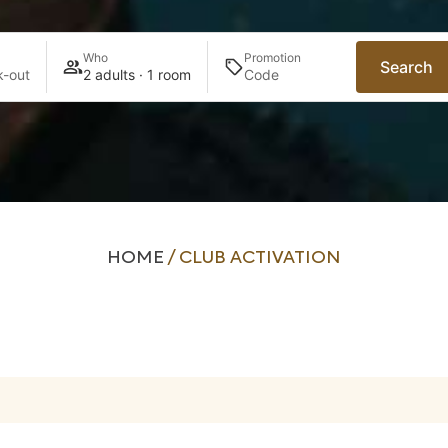
Who
Promotion
Search
-out
2 adults · 1 room
HOME
/
CLUB ACTIVATION