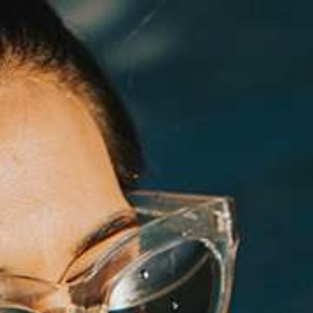
Log in