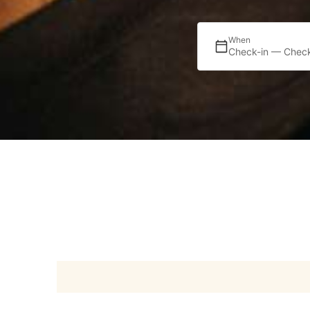
When
Check-in — Check