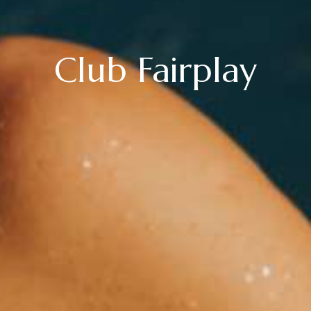
Club Fairplay