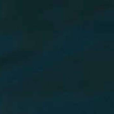
AI Mode, ask anything