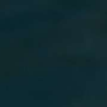
MY BOOKING