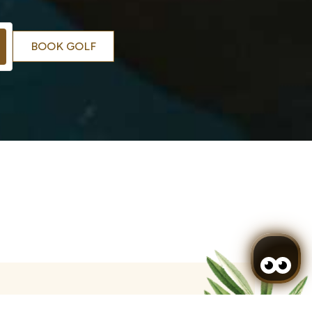
BOOK GOLF